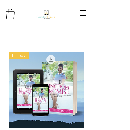
E-book