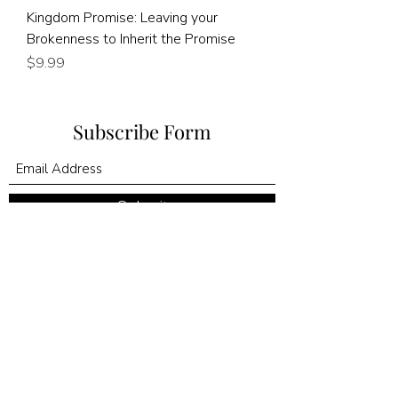
Kingdom Promise: Leaving your
Brokenness to Inherit the Promise
Price
$9.99
Subscribe Form
Submit
©2020 by Kingdom Promise Publishing LLC. Proudly
created with Wix.com