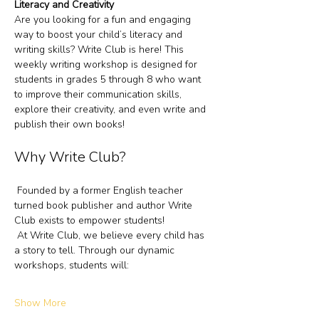
Literacy and Creativity
Are you looking for a fun and engaging 
way to boost your child’s literacy and 
writing skills? Write Club is here! This 
weekly writing workshop is designed for 
students in grades 5 through 8 who want 
to improve their communication skills, 
explore their creativity, and even write and 
publish their own books!
Why Write Club?
 Founded by a former English teacher 
turned book publisher and author Write 
Club exists to empower students!
 At Write Club, we believe every child has 
a story to tell. Through our dynamic 
workshops, students will:
Show More