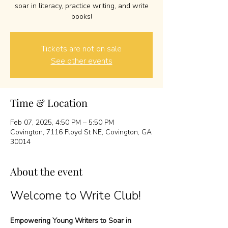
soar in literacy, practice writing, and write
books!
Tickets are not on sale
See other events
Time & Location
Feb 07, 2025, 4:50 PM – 5:50 PM
Covington, 7116 Floyd St NE, Covington, GA
30014
About the event
Welcome to Write Club!
Empowering Young Writers to Soar in 