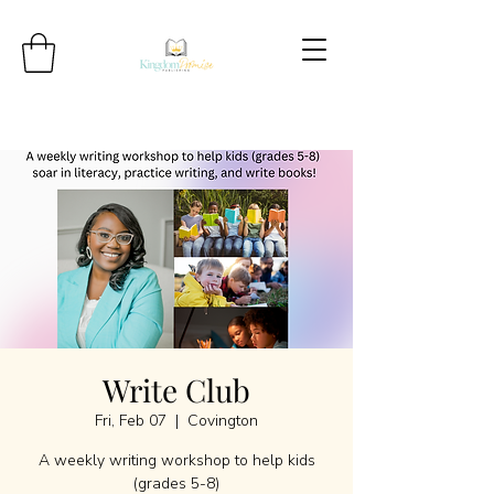
Write Club
Fri, Feb 07
  |  
Covington
A weekly writing workshop to help kids
(grades 5-8)