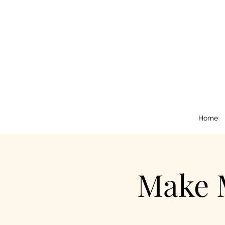
Home
Make 