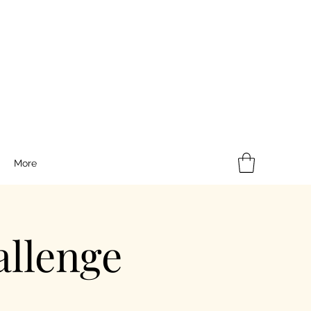
More
llenge