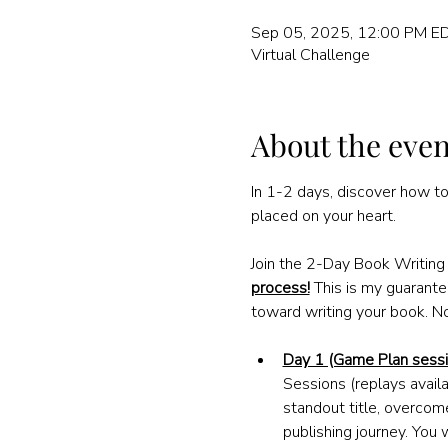
Sep 05, 2025, 12:00 PM ED
Virtual Challenge
About the even
In 1-2 days, discover how to
placed on your heart.
Join the 2-Day Book Writin
process!
This is my guarantee
toward writing your book. N
Day 1 (Game Plan sessi
Sessions (replays availa
standout title, overcom
publishing journey. You 