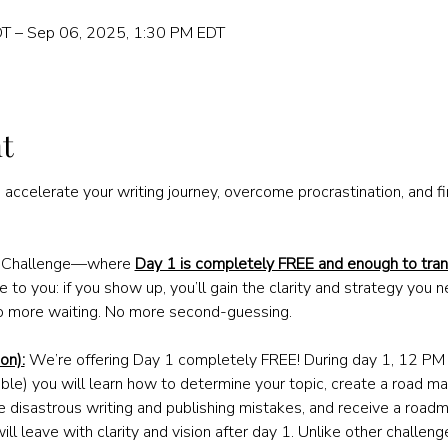
T – Sep 06, 2025, 1:30 PM EDT
t
 accelerate your writing journey, overcome procrastination, and fi
g Challenge—where 
Day 1 is completely FREE and enough to tran
 to you: if you show up, you’ll gain the clarity and strategy you n
o more waiting. No more second-guessing. 
on):
 We’re offering Day 1 completely FREE! During day 1, 12 P
ble) you will learn how to determine your topic, create a road map
e disastrous writing and publishing mistakes, and receive a roadm
will leave with clarity and vision after day 1. Unlike other challen