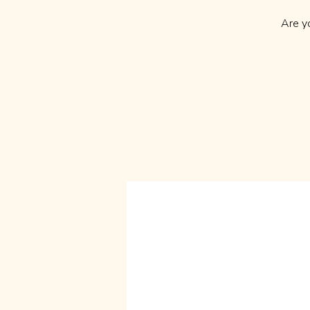
Are y