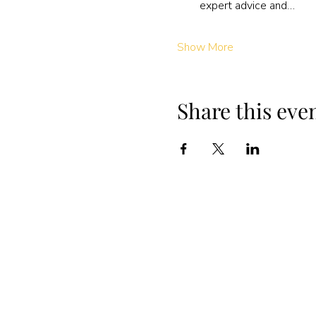
expert advice and…
Show More
Share this eve