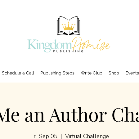
Schedule a Call
Publishing Steps
Write Club
Shop
Events
Me an Author Cha
Fri, Sep 05
  |  
Virtual Challenge