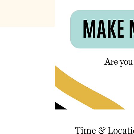
Time & Locati