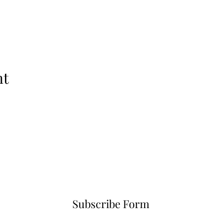
nt
Subscribe Form