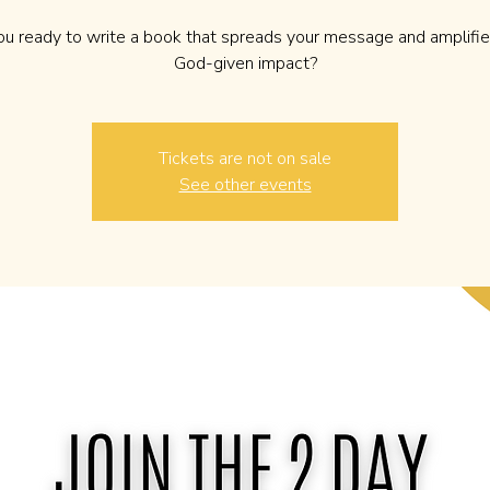
ou ready to write a book that spreads your message and amplifie
God-given impact?
Tickets are not on sale
See other events