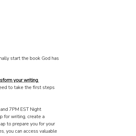
nally start the book God has 
sform your writing 
eed to take the first steps 
M and 7PM EST Night 
 for writing, create a 
ap to prepare you for your 
ges, you can access valuable 