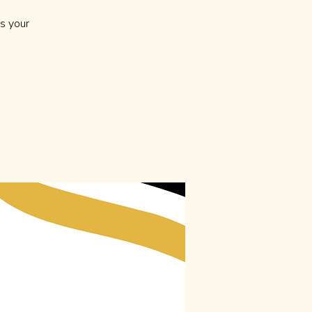
s your