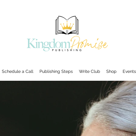
Schedule a Call
Publishing Steps
Write Club
Shop
Events