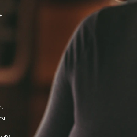
nt
ing