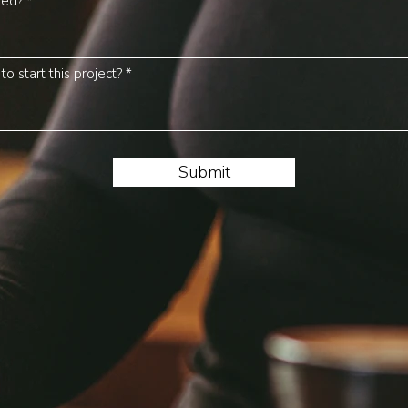
ted?
o start this project?
Submit