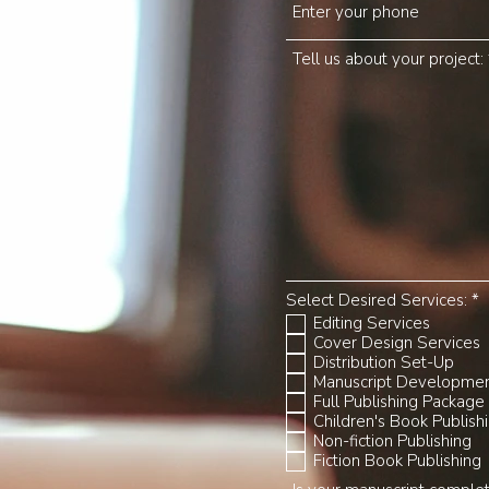
Tell us about your project:
R
Select Desired Services:
*
e
Editing Services
q
Cover Design Services
u
Distribution Set-Up
i
r
Manuscript Developme
e
Full Publishing Package
d
Children's Book Publish
Non-fiction Publishing
Fiction Book Publishing