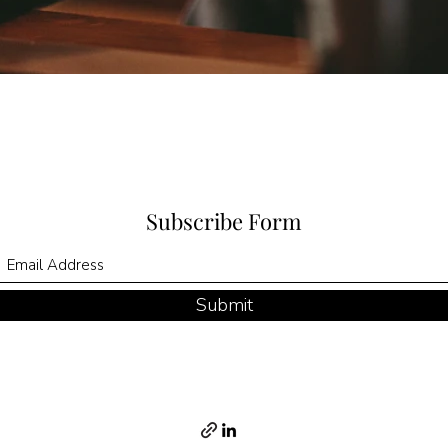
Subscribe Form
Submit