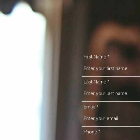
First Name
Last Name
Email
Phone