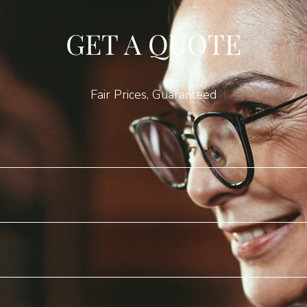
GET A QUOTE
Fair Prices, Guaranteed