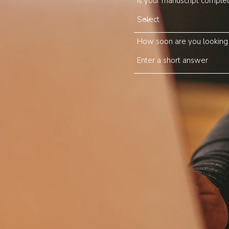
Is your manuscript comple
How soon are you looking t