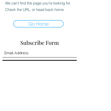
We can’t find the page you’re looking for.
Check the URL, or head back home.
Go Home
Subscribe Form
Submit
©2020 by Kingdom Promise Publishing LLC. Proudly
created with Wix.com