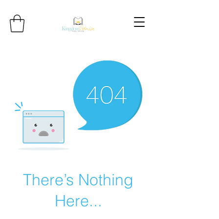
There’s Nothing
Here...