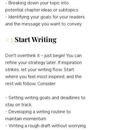
- Breaking down your topic into 
potential chapter ideas or subtopics
- Identifying your goals for your readers 
and the message you want to convey
#3
Start Writing
Don't overthink it – just begin! You can 
refine your strategy later. If inspiration 
strikes, let your writing flow. Start 
where you feel most inspired, and the 
rest will follow. Consider:
- Setting writing goals and deadlines to 
stay on track
- Developing a writing routine to 
maintain momentum
- Writing a rough draft without worrying 