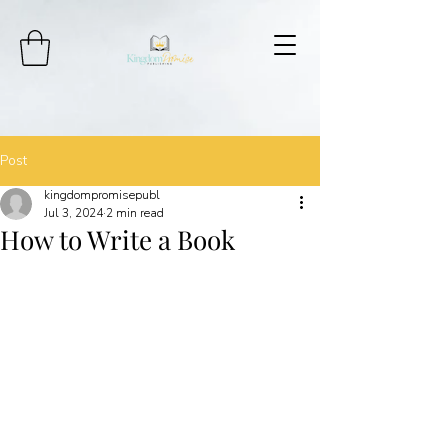
Post
kingdompromisepubl
Jul 3, 2024
2 min read
How to Write a Book