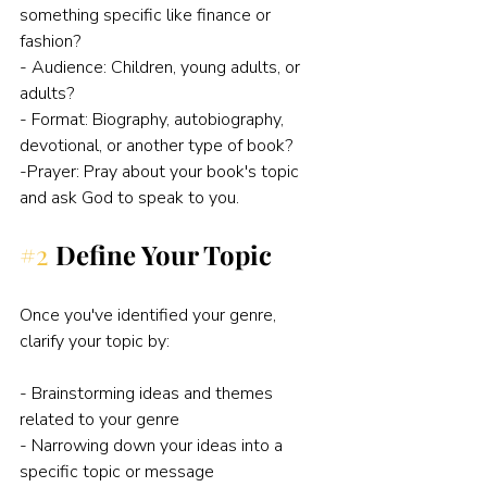
something specific like finance or 
fashion?
- Audience: Children, young adults, or 
adults?
- Format: Biography, autobiography, 
devotional, or another type of book?
-Prayer: Pray about your book's topic 
and ask God to speak to you. 
#2
Define Your Topic
Once you've identified your genre, 
clarify your topic by:
- Brainstorming ideas and themes 
related to your genre
- Narrowing down your ideas into a 
specific topic or message