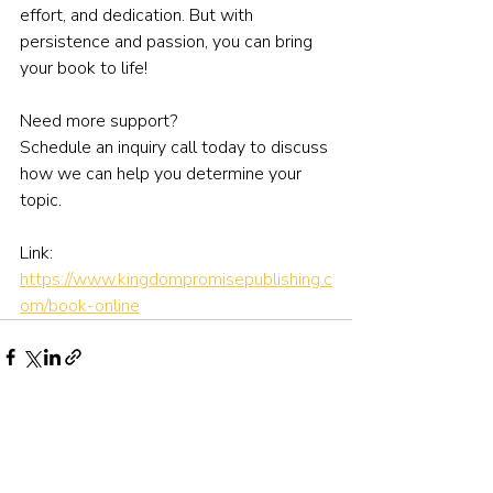
effort, and dedication. But with 
persistence and passion, you can bring 
your book to life!
Need more support?
Schedule an inquiry call today to discuss 
how we can help you determine your 
topic.
Link: 
https://www.kingdompromisepublishing.c
om/book-online
Recent Posts
See All