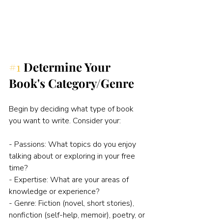
#1
Determine Your 
Book's Category/Genre
Begin by deciding what type of book 
you want to write. Consider your:
- Passions: What topics do you enjoy 
talking about or exploring in your free 
time?
- Expertise: What are your areas of 
knowledge or experience?
- Genre: Fiction (novel, short stories), 
nonfiction (self-help, memoir), poetry, or 