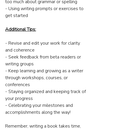
too much about grammar or spelling
- Using writing prompts or exercises to 
get started
Additional Tips:
- Revise and edit your work for clarity 
and coherence
- Seek feedback from beta readers or 
writing groups
- Keep learning and growing as a writer 
through workshops, courses, or 
conferences
- Staying organized and keeping track of 
your progress
- Celebrating your milestones and 
accomplishments along the way!
Remember, writing a book takes time, 